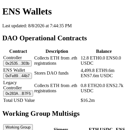
ENS Wallets
Last updated:
8/8/2026
at
7:44:35 PM
DAO Operational Contracts
Contract
Description
Balance
Controller
Collects ETH from .eth
12.8
ETH
0.0
ENS
0.0
registrations
USDC
0x2535...303b
ENS Wallet
4,499.8
ETH
9.6m
Stores DAO funds
ENS
7.6m
USDC
0xFe89...44b7
Legacy
Collects ETH from .eth
0.8
ETH
20.0
ENS
2.7k
Controller
registrations
USDC
0x283A...B7F5
Total USD Value
$
16.2m
Working Group Multisigs
Working Group
Signers
ETH
USDC
ENS