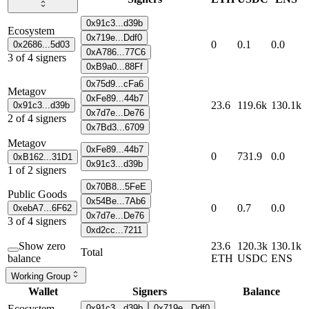
0x91c3...d39b
Ecosystem
0x719e...Ddf0
0
0.1
0.0
0x2686...5d03
0xA786...77C6
3
of
4
signers
0xB9a0...88Ff
0x75d9...cFa6
Metagov
0xFe89...44b7
23.6
119.6k
130.1k
0x91c3...d39b
0x7d7e...De76
2
of
4
signers
0x7Bd3...6709
Metagov
0xFe89...44b7
0
731.9
0.0
0xB162...31D1
0x91c3...d39b
1
of
2
signers
0x70B8...5FeE
Public Goods
0x54Be...7Ab6
0
0.7
0.0
0xebA7...6F62
0x7d7e...De76
3
of
4
signers
0xd2cc...7211
Show zero
23.6
120.3k
130.1k
Total
balance
ETH
USDC
ENS
Working Group
Wallet
Signers
Balance
Ecosystem
0x91c3...d39b
0x719e...Ddf0